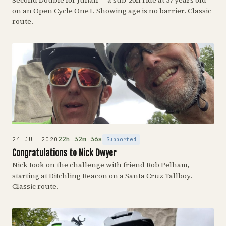
Second Double for Julian — a sub-20h ride at 57 years old
on an Open Cycle One+. Showing age is no barrier. Classic
route.
22h 32m 36s
Supported
24 JUL 2020
Congratulations to Nick Dwyer
Nick took on the challenge with friend Rob Pelham,
starting at Ditchling Beacon on a Santa Cruz Tallboy.
Classic route.