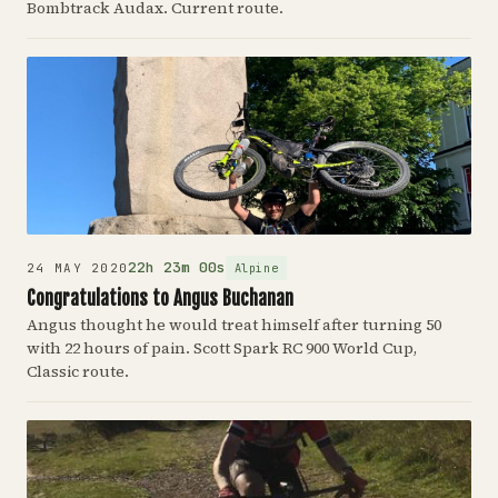
Bombtrack Audax. Current route.
22h 23m 00s
Alpine
24 MAY 2020
Congratulations to Angus Buchanan
Angus thought he would treat himself after turning 50
with 22 hours of pain. Scott Spark RC 900 World Cup,
Classic route.