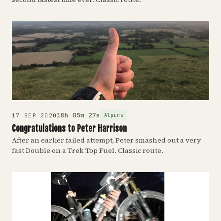
18h 05m 27s
Alpine
17 SEP 2020
Congratulations to Peter Harrison
After an earlier failed attempt, Peter smashed out a very
fast Double on a Trek Top Fuel. Classic route.