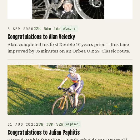
22h 56m 46s
Alpine
5 SEP 2020
Congratulations to Alan Velecky
Alan completed his first Double 10 years prior — this time
improved by 35 minutes on an Orbea Oiz 29. Classic route.
19h 39m 52s
Alpine
31 AUG 2020
Congratulations to Julian Paphitis