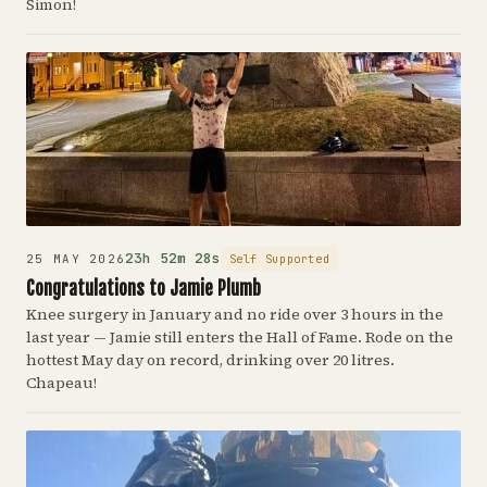
Simon!
23h 52m 28s
Self Supported
25 MAY 2026
Congratulations to Jamie Plumb
Knee surgery in January and no ride over 3 hours in the
last year — Jamie still enters the Hall of Fame. Rode on the
hottest May day on record, drinking over 20 litres.
Chapeau!