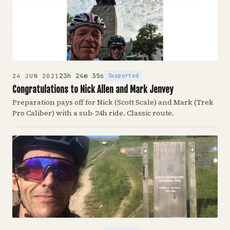
23h 24m 35s
Supported
24 JUN 2021
Congratulations to Nick Allen and Mark Jenvey
Preparation pays off for Nick (Scott Scale) and Mark (Trek
Pro Caliber) with a sub-24h ride. Classic route.