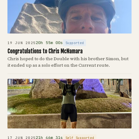
20h 55m 00s
Supported
19 JUN 2025
Congratulations to Chris McNamara
Chris hoped to do the Double with his brother Simon, but
it ended up as a solo effort on the Current route.
21h 46m 31s
Self Supported
17 JUN 2025