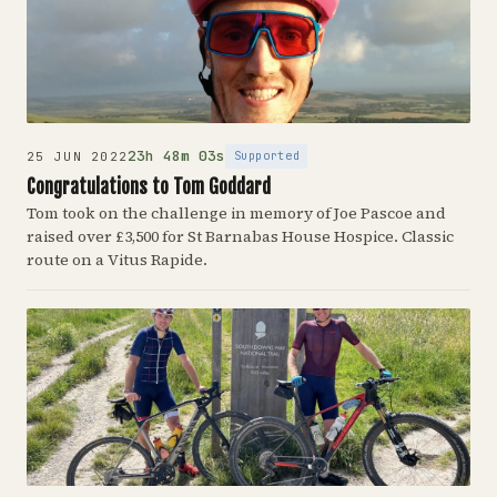
23h 48m 03s
Supported
25 JUN 2022
Congratulations to Tom Goddard
Tom took on the challenge in memory of Joe Pascoe and
raised over £3,500 for St Barnabas House Hospice. Classic
route on a Vitus Rapide.