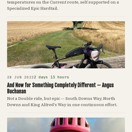
temperatures on the Current route, self supported on a
Specialized Epic Hardtail.
2 days 13 hours
28 JUN 2022
And Now for Something Completely Different — Angus
Buchanan
Not a Double ride, but epic — South Downs Way, North
Downs and King Alfred's Way in one continuous effort.