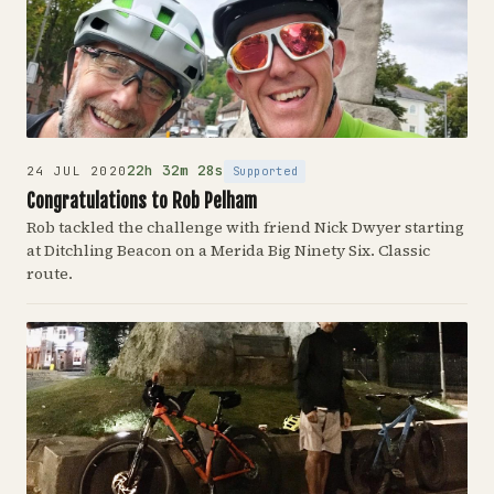
22h 32m 28s
Supported
24 JUL 2020
Congratulations to Rob Pelham
Rob tackled the challenge with friend Nick Dwyer starting
at Ditchling Beacon on a Merida Big Ninety Six. Classic
route.