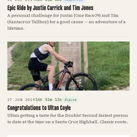
Epic Ride by Justin Carrick and Tim Jones
A personal challenge for Justin (One Race29) and Tim
(Santacruz Tallboy) for a good cause — an adventure of a
lifetime.
16h 51m 13s
Alpine
27 JUN 2019
Congratulations to Ultan Coyle
Ultan getting a taste for the Double! Second fastest person
to date at the time on a Santa Cruz Highball. Classic route.