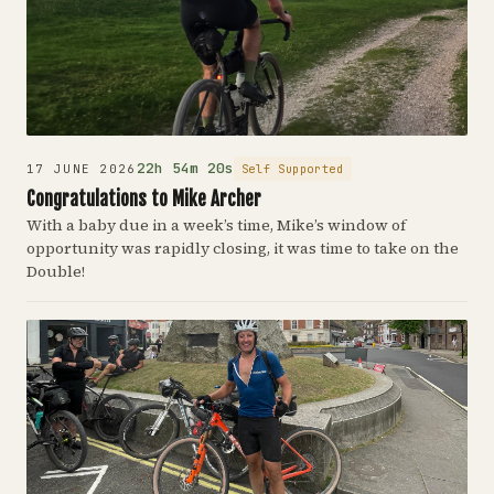
22h 54m 20s
Self Supported
17 JUNE 2026
Congratulations to Mike Archer
With a baby due in a week’s time, Mike’s window of
opportunity was rapidly closing, it was time to take on the
Double!