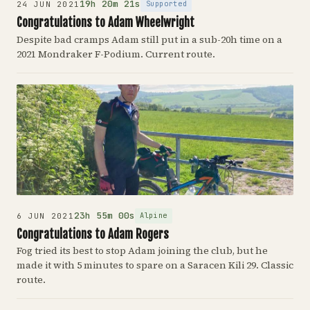
19h 20m 21s
Supported
24 JUN 2021
Congratulations to Adam Wheelwright
Despite bad cramps Adam still put in a sub-20h time on a
2021 Mondraker F-Podium. Current route.
23h 55m 00s
Alpine
6 JUN 2021
Congratulations to Adam Rogers
Fog tried its best to stop Adam joining the club, but he
made it with 5 minutes to spare on a Saracen Kili 29. Classic
route.