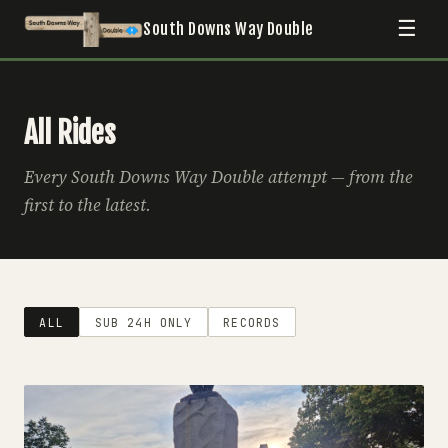
☰
South Downs Way Double
All Rides
Every South Downs Way Double attempt — from the
first to the latest.
ALL
SUB 24H ONLY
RECORDS