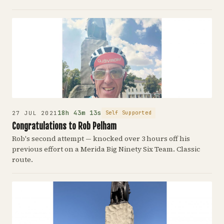
18h 43m 13s
Self Supported
27 JUL 2021
Congratulations to Rob Pelham
Rob's second attempt — knocked over 3 hours off his
previous effort on a Merida Big Ninety Six Team. Classic
route.