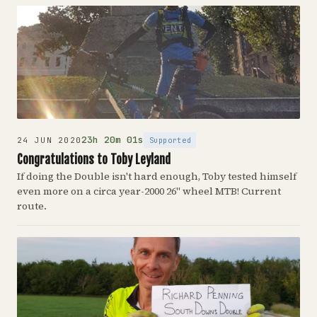
23h 20m 01s
Supported
24 JUN 2020
Congratulations to Toby Leyland
If doing the Double isn't hard enough, Toby tested himself
even more on a circa year-2000 26" wheel MTB! Current
route.