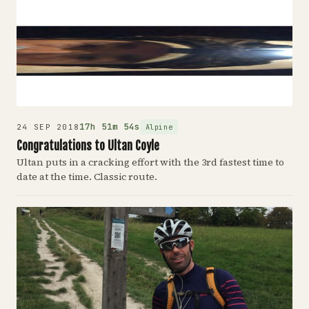
17h 51m 54s
Alpine
24 SEP 2018
Congratulations to Ultan Coyle
Ultan puts in a cracking effort with the 3rd fastest time to
date at the time. Classic route.