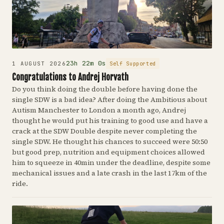
23h 22m 0s
Self Supported
1 AUGUST 2026
Congratulations to Andrej Horvath
Do you think doing the double before having done the
single SDW is a bad idea? After doing the Ambitious about
Autism Manchester to London a month ago, Andrej
thought he would put his training to good use and have a
crack at the SDW Double despite never completing the
single SDW. He thought his chances to succeed were 50:50
but good prep, nutrition and equipment choices allowed
him to squeeze in 40min under the deadline, despite some
mechanical issues and a late crash in the last 17km of the
ride.