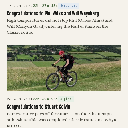
22h 27m 18s
Supported
17 JUN 2022
Congratulations to Phil Wilks and Will Weynberg
High temperatures did not stop Phil (Orbea Alma) and
Will (Canyon Grail) entering the Hall of Fame on the
Classic route.
23h 32m 25s
Alpine
26 AUG 2021
Congratulations to Stuart Colvin
Perseverance pays off for Stuart — on the 5th attempt a
sub-24h Double was completed! Classic route on a Whyte
M109-C.