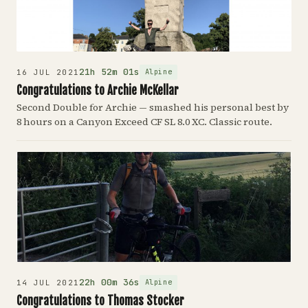
21h 52m 01s
Alpine
16 JUL 2021
Congratulations to Archie McKellar
Second Double for Archie — smashed his personal best by
8 hours on a Canyon Exceed CF SL 8.0 XC. Classic route.
22h 00m 36s
Alpine
14 JUL 2021
Congratulations to Thomas Stocker