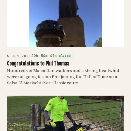
22h 54m 41s
Alpine
5 JUN 2021
Congratulations to Phil Thomas
Hundreds of Macmillan walkers and a strong headwind
were not going to stop Phil joining the Hall of Fame on a
Salsa El Mariachi 29er. Classic route.