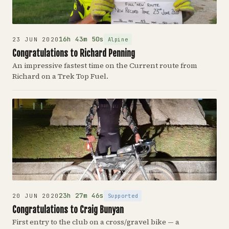
16h 43m 50s
Alpine
23 JUN 2020
Congratulations to Richard Penning
An impressive fastest time on the Current route from
Richard on a Trek Top Fuel.
23h 27m 46s
Supported
20 JUN 2020
Congratulations to Craig Bunyan
First entry to the club on a cross/gravel bike — a