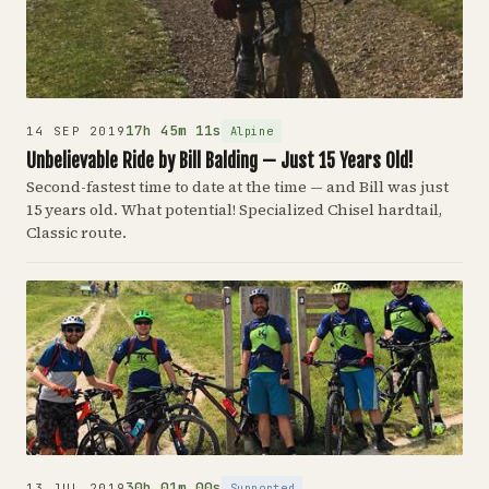
17h 45m 11s
Alpine
14 SEP 2019
Unbelievable Ride by Bill Balding — Just 15 Years Old!
Second-fastest time to date at the time — and Bill was just
15 years old. What potential! Specialized Chisel hardtail,
Classic route.
30h 01m 00s
Supported
13 JUL 2019