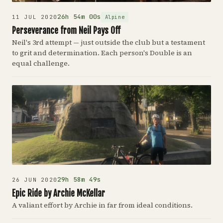
26h 54m 00s
Alpine
11 JUL 2020
Perseverance from Neil Pays Off
Neil's 3rd attempt — just outside the club but a testament
to grit and determination. Each person's Double is an
equal challenge.
29h 58m 49s
26 JUN 2020
Epic Ride by Archie McKellar
A valiant effort by Archie in far from ideal conditions.