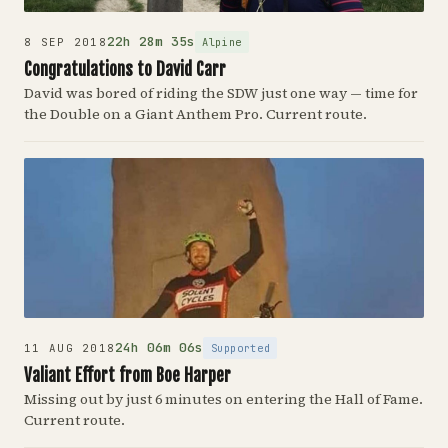
22h 28m 35s
Alpine
8 SEP 2018
Congratulations to David Carr
David was bored of riding the SDW just one way — time for
the Double on a Giant Anthem Pro. Current route.
24h 06m 06s
Supported
11 AUG 2018
Valiant Effort from Boe Harper
Missing out by just 6 minutes on entering the Hall of Fame.
Current route.