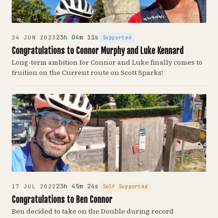
23h 04m 11s
Supported
24 JUN 2023
Congratulations to Connor Murphy and Luke Kennard
Long-term ambition for Connor and Luke finally comes to
fruition on the Current route on Scott Sparks!
23h 45m 24s
Self Supported
17 JUL 2022
Congratulations to Ben Connor
Ben decided to take on the Double during record