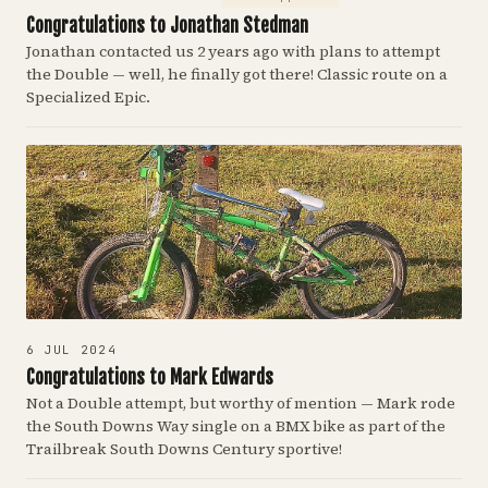
Congratulations to Jonathan Stedman
Jonathan contacted us 2 years ago with plans to attempt
the Double — well, he finally got there! Classic route on a
Specialized Epic.
6 JUL 2024
Congratulations to Mark Edwards
Not a Double attempt, but worthy of mention — Mark rode
the South Downs Way single on a BMX bike as part of the
Trailbreak South Downs Century sportive!