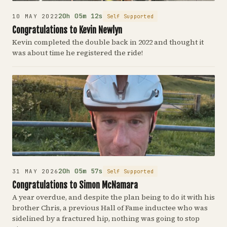
20h 05m 12s
Self Supported
10 MAY 2022
Congratulations to Kevin Newlyn
Kevin completed the double back in 2022 and thought it
was about time he registered the ride!
20h 05m 57s
Self Supported
31 MAY 2026
Congratulations to Simon McNamara
A year overdue, and despite the plan being to do it with his
brother Chris, a previous Hall of Fame inductee who was
sidelined by a fractured hip, nothing was going to stop