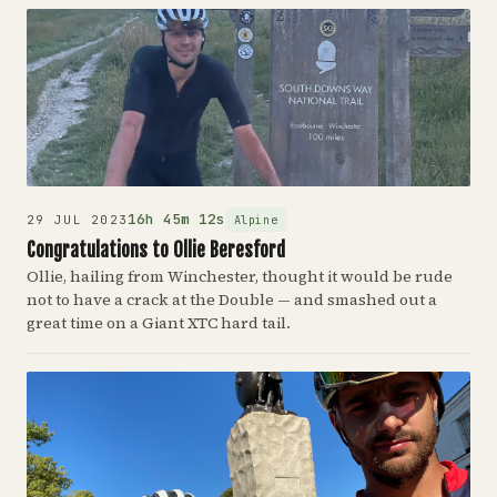
16h 45m 12s
Alpine
29 JUL 2023
Congratulations to Ollie Beresford
Ollie, hailing from Winchester, thought it would be rude
not to have a crack at the Double — and smashed out a
great time on a Giant XTC hard tail.