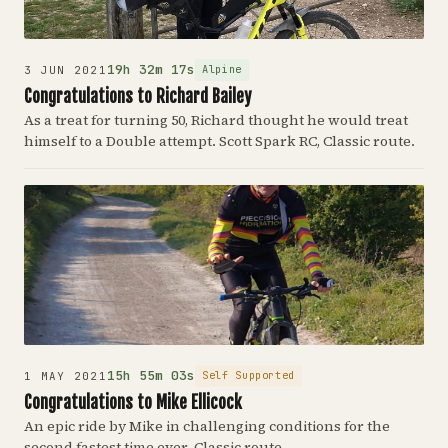
19h 32m 17s
Alpine
3 JUN 2021
Congratulations to Richard Bailey
As a treat for turning 50, Richard thought he would treat
himself to a Double attempt. Scott Spark RC, Classic route.
15h 55m 03s
Self Supported
1 MAY 2021
Congratulations to Mike Ellicock
An epic ride by Mike in challenging conditions for the
second fastest time ever. Classic route.