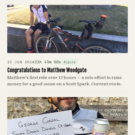
21h 43m 00s
Alpine
23 JUN 2018
Congratulations to Matthew Woodgate
Matthew's first ride over 12 hours — a solo effort to raise
money for a good cause on a Scott Spark. Current route.