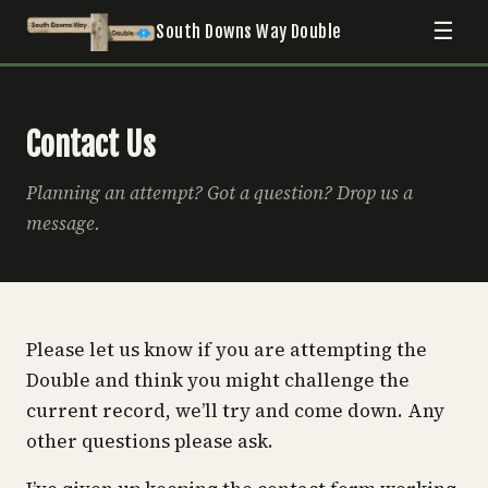
☰
South Downs Way Double
Contact Us
Planning an attempt? Got a question? Drop us a
message.
Please let us know if you are attempting the
Double and think you might challenge the
current record, we’ll try and come down. Any
other questions please ask.