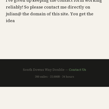
I’ve given up keeping the contact form working
reliably! So please contact me directly on
julian@ the domain of this site. You get the
idea
South Downs Way Double —
Contact Us
200 miles · 22,000ft · 24 hours