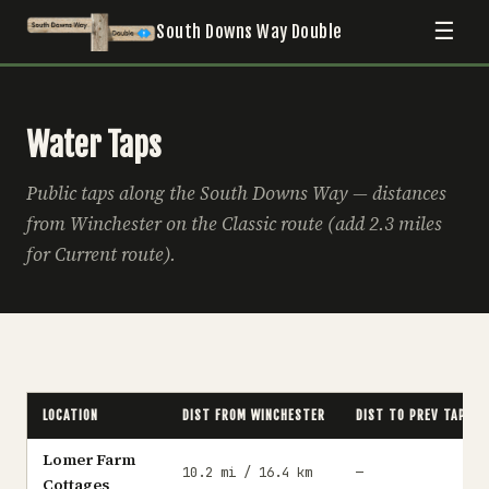
☰
South Downs Way Double
Water Taps
Public taps along the South Downs Way — distances
from Winchester on the Classic route (add 2.3 miles
for Current route).
LOCATION
DIST FROM WINCHESTER
DIST TO PREV TAP
Lomer Farm
10.2 mi / 16.4 km
—
Cottages