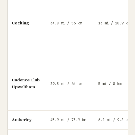
Cocking
34.8 mi / 56 km
13 mi / 20.9 km
Cadence Club
39.8 mi / 64 km
5 mi / 8 km
Upwaltham
Amberley
45.9 mi / 73.9 km
6.1 mi / 9.8 km