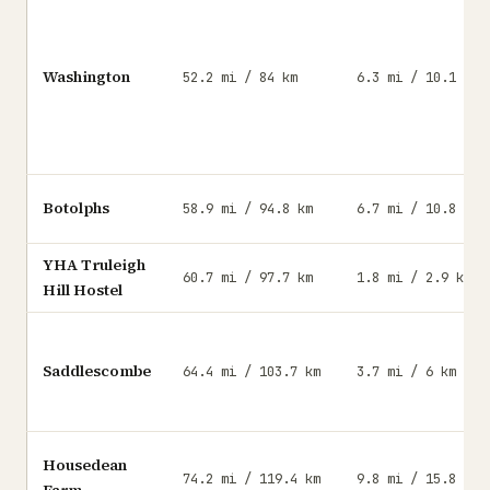
Washington
52.2 mi / 84 km
6.3 mi / 10.1 km
Botolphs
58.9 mi / 94.8 km
6.7 mi / 10.8 km
YHA Truleigh
60.7 mi / 97.7 km
1.8 mi / 2.9 km
Hill Hostel
Saddlescombe
64.4 mi / 103.7 km
3.7 mi / 6 km
Housedean
74.2 mi / 119.4 km
9.8 mi / 15.8 km