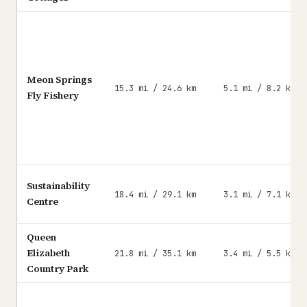
Meon Springs
15.3 mi / 24.6 km
5.1 mi / 8.2 km
Fly Fishery
Sustainability
18.4 mi / 29.1 km
3.1 mi / 7.1 km
Centre
Queen
Elizabeth
21.8 mi / 35.1 km
3.4 mi / 5.5 km
Country Park