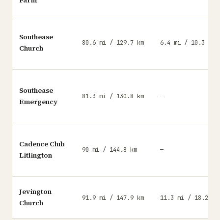
Farm
Southease
80.6 mi / 129.7 km
6.4 mi / 10.3 km
Church
Southease
81.3 mi / 130.8 km
—
Emergency
Cadence Club
90 mi / 144.8 km
—
Litlington
Jevington
91.9 mi / 147.9 km
11.3 mi / 18.2 km
Church