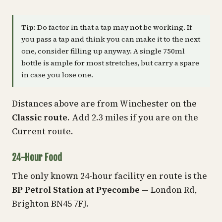
Tip:
Do factor in that a tap may not be working. If
you pass a tap and think you can make it to the next
one, consider filling up anyway. A single 750ml
bottle is ample for most stretches, but carry a spare
in case you lose one.
Distances above are from Winchester on the
Classic route
. Add 2.3 miles if you are on the
Current route.
24-Hour Food
The only known 24-hour facility en route is the
BP Petrol Station at Pyecombe
— London Rd,
Brighton BN45 7FJ.