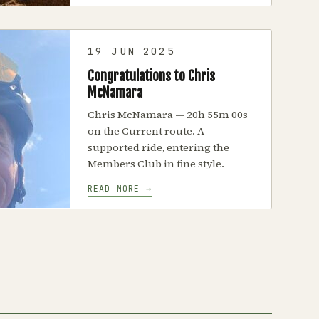
19 JUN 2025
Congratulations to Chris
McNamara
Chris McNamara — 20h 55m 00s
on the Current route. A
supported ride, entering the
Members Club in fine style.
READ MORE →