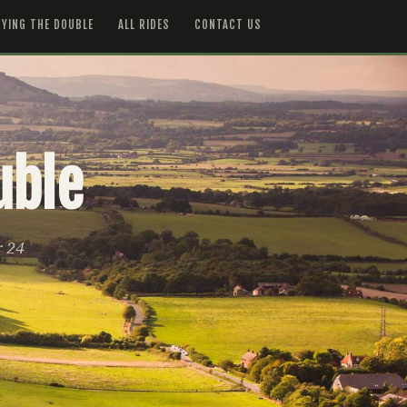
YING THE DOUBLE
ALL RIDES
CONTACT US
uble
r 24