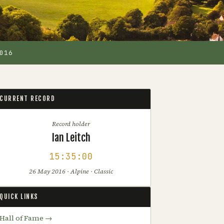
016
CURRENT RECORD
Record holder
Ian Leitch
15:35:00
26 May 2016 · Alpine · Classic
QUICK LINKS
Hall of Fame →