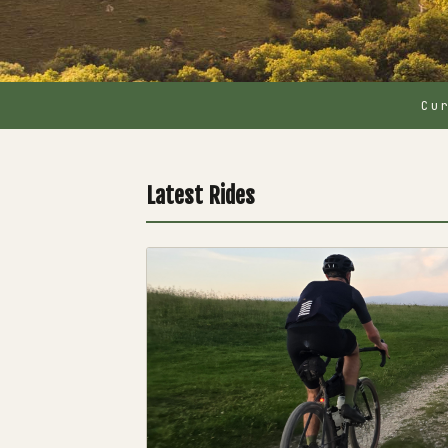
Cu
Latest Rides