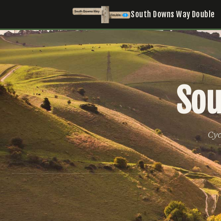
South Downs Way Double
Sou
Cyc