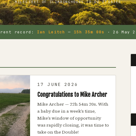
MILES
FEET OF CLIMBING
HOURS TO DO IT
GATES
rrent record:
Ian Leitch
—
15h 35m 00s
· 26 May 2
17 JUNE 2026
Congratulations to Mike Archer
Mike Archer — 22h 54m 20s. With
a baby due in a week’s time,
Mike’s window of opportunity
was rapidly closing, it was time to
take on the Double!