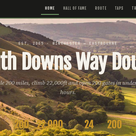
HOME
HALL OF FAME
ROUTE
TAPS
TR
EST. 2005 · WINCHESTER ↔ EASTBOURNE
th Downs Way Do
le 200 miles, climb 22,000ft and open 200 gates in unde
hours.
200
22,000
24
200