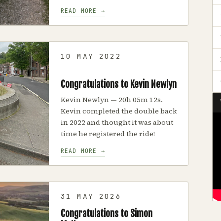
READ MORE →
10 MAY 2022
Congratulations to Kevin Newlyn
Kevin Newlyn — 20h 05m 12s.
Kevin completed the double back
in 2022 and thought it was about
time he registered the ride!
READ MORE →
31 MAY 2026
Congratulations to Simon