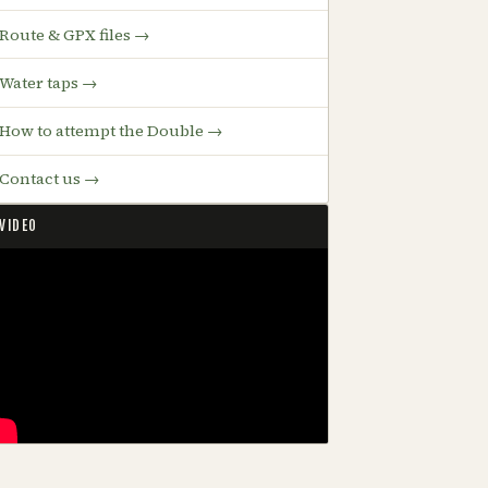
Route & GPX files →
Water taps →
How to attempt the Double →
Contact us →
VIDEO