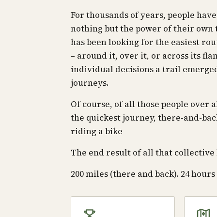
For thousands of years, people hav
nothing but the power of their own t
has been looking for the easiest rou
– around it, over it, or across its fl
individual decisions a trail emerge
journeys.
Of course, of all those people over 
the quickest journey, there-and-bac
riding a bike
The end result of all that collecti
200 miles (there and back). 24 hours t