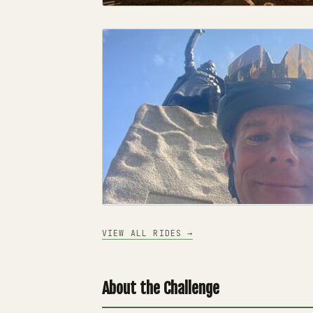
VIEW ALL RIDES →
About the Challenge