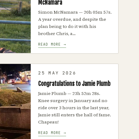
McNamara
Simon McNamara — 20h 05m 57s.
A year overdue, and despite the
plan being to do it with his
brother Chris, a...
READ MORE →
25 MAY 2026
Congratulations to Jamie Plumb
Jamie Plumb — 23h 52m 28s.
Knee surgery in January and no
ride over 3 hours in the last year,
Jamie still enters the hall of fame.
Chapeau!
READ MORE →