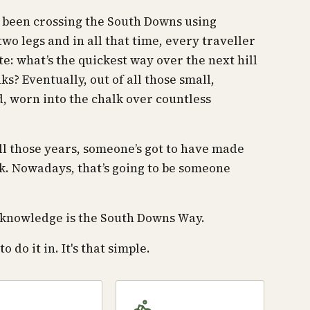
e been crossing the South Downs using
wo legs and in all that time, every traveller
te: what’s the quickest way over the next hill
anks? Eventually, out of all those small,
d, worn into the chalk over countless
all those years, someone’s got to have made
k. Nowadays, that’s going to be someone
ve knowledge is the South Downs Way.
o do it in. It's that simple.